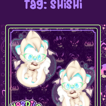
Tag: shishi