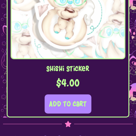
Shishi Sticker
$
4.00
Add to cart