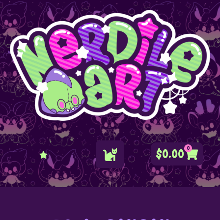
0
$
0.00