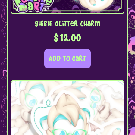
Shishi Glitter Charm
$
12.00
Add to cart