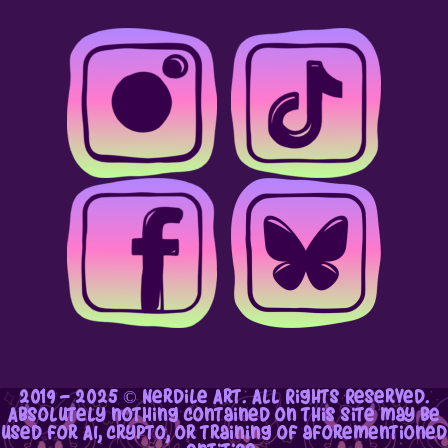
2019 - 2025 © Nerdile Art. All Rights Reserved.
Absolutely nothing contained on this site may be
used for AI, crypto, or training of aforementioned