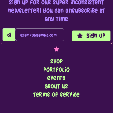
sign up for our super inconsistent
newsletter! you can unsubscribe at
any time
Sign Up
shop
portfolio
events
about us
terms of service