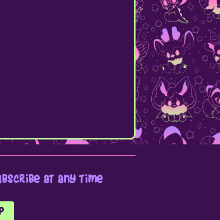
bscribe at any time
p