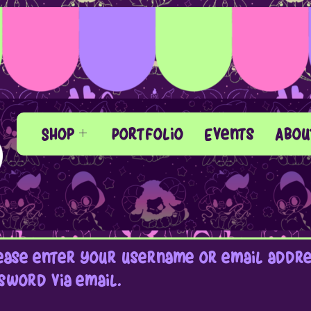
Shop
Portfolio
Events
Abou
ase enter your username or email addres
sword via email.