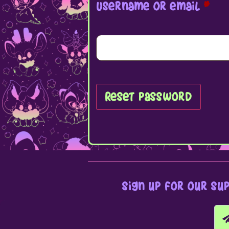
Username or email
*
Reset password
sign up for our su