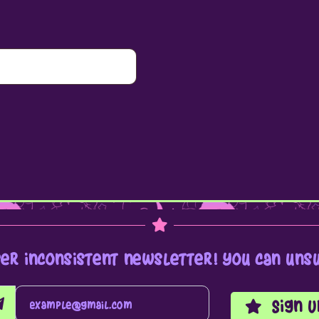
per inconsistent newsletter! you can unsu
Sign U