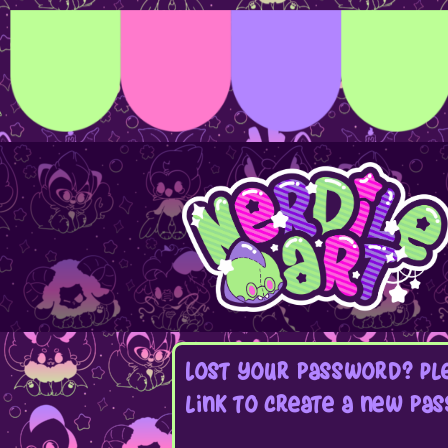
Lost your password? Ple
link to create a new pas