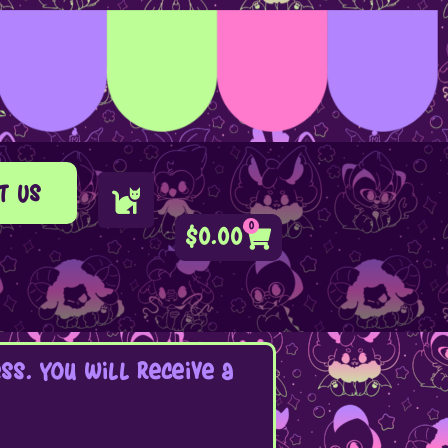
t Us
0
$
0.00
s. You will receive a